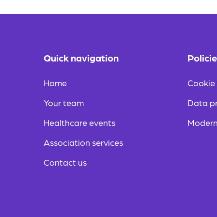
Quick navigation
Polici
Home
Cookie 
Your team
Data pr
Healthcare events
Modern
Association services
Contact us