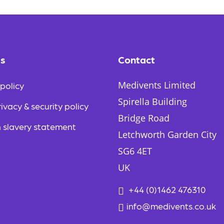
e
s
E
m
a
i
es
Contact
l
Medivents Limited
policy
Spirella Building
ivacy & security policy
Bridge Road
 slavery statement
Letchworth Garden City
SG6 4ET
UK
+44 (0)1462 476310
info@medivents.co.uk