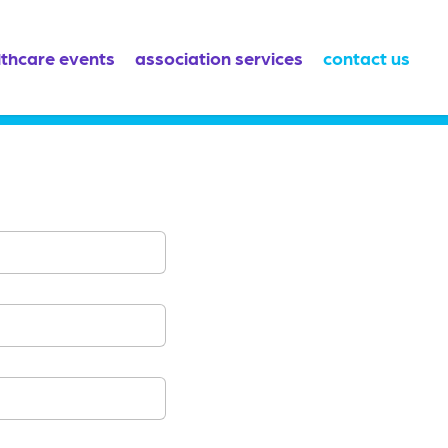
lthcare events
association services
contact us